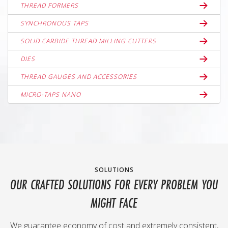
THREAD FORMERS
SYNCHRONOUS TAPS
SOLID CARBIDE THREAD MILLING CUTTERS
DIES
THREAD GAUGES AND ACCESSORIES
MICRO-TAPS NANO
SOLUTIONS
OUR CRAFTED SOLUTIONS FOR EVERY PROBLEM YOU
MIGHT FACE
We guarantee economy of cost and extremely consistent,