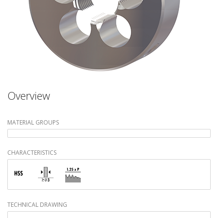
Overview
MATERIAL GROUPS
CHARACTERISTICS
TECHNICAL DRAWING