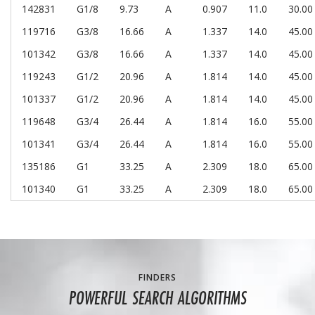
142831
G1/8
9.73
A
0.907
11.0
30.00
119716
G3/8
16.66
A
1.337
14.0
45.00
101342
G3/8
16.66
A
1.337
14.0
45.00
119243
G1/2
20.96
A
1.814
14.0
45.00
101337
G1/2
20.96
A
1.814
14.0
45.00
119648
G3/4
26.44
A
1.814
16.0
55.00
101341
G3/4
26.44
A
1.814
16.0
55.00
135186
G1
33.25
A
2.309
18.0
65.00
101340
G1
33.25
A
2.309
18.0
65.00
FINDERS
POWERFUL SEARCH ALGORITHMS