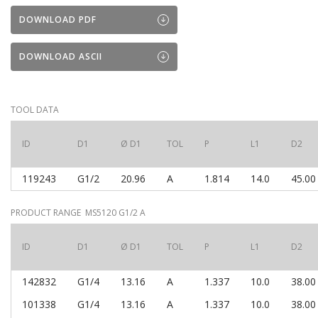
DOWNLOAD PDF
DOWNLOAD ASCII
TOOL DATA
ID
D1
Ø D1
TOL
P
L1
D2
119243
G1/2
20.96
A
1.814
14.0
45.00
PRODUCT RANGE MS5120 G1/2 A
ID
D1
Ø D1
TOL
P
L1
D2
142832
G1/4
13.16
A
1.337
10.0
38.00
101338
G1/4
13.16
A
1.337
10.0
38.00