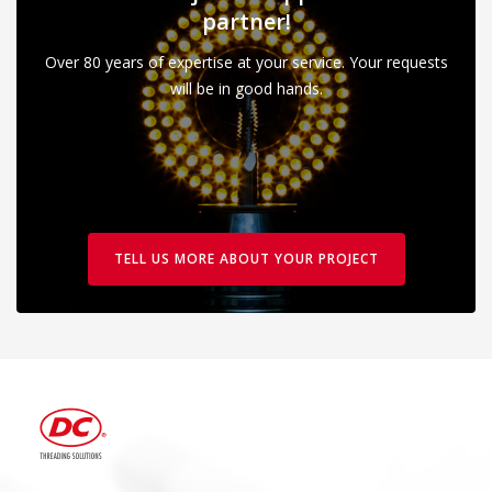
partner!
Over 80 years of expertise at your service. Your requests
will be in good hands.
TELL US MORE ABOUT YOUR PROJECT