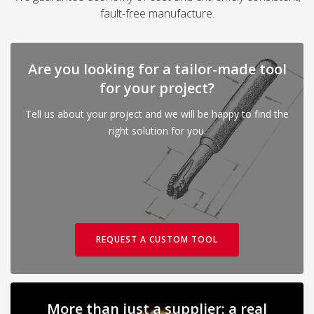
fault-free manufacture.
Are you looking for a tailor-made tool
for your project?
Tell us about your project and we will be happy to find the
right solution for you.
REQUEST A CUSTOM TOOL
More than just a supplier: a real