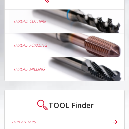
THREAD CUTTING
THREAD FORMING
THREAD MILLING
TOOL
Finder
THREAD TAPS