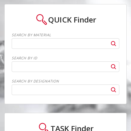
QUICK
Finder
SEARCH BY MATERIAL
SEARCH BY ID
SEARCH BY DESIGNATION
TASK
Finder