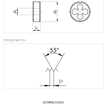
PROFILE SKETCH
DOWNLOADS