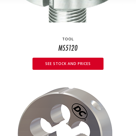
TOOL
MS5120
SEE STOCK AND PRICES