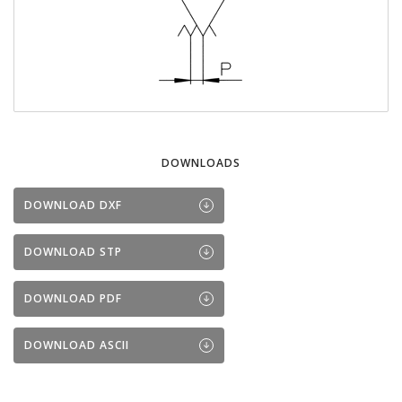
DOWNLOADS
DOWNLOAD DXF
DOWNLOAD STP
DOWNLOAD PDF
DOWNLOAD ASCII