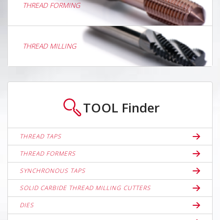
THREAD FORMING
THREAD MILLING
TOOL
Finder
THREAD TAPS
THREAD FORMERS
SYNCHRONOUS TAPS
SOLID CARBIDE THREAD MILLING CUTTERS
DIES