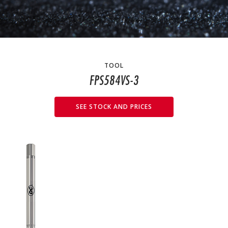
TOOL
FPS584VS-3
SEE STOCK AND PRICES