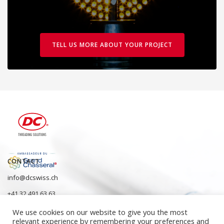
TELL US MORE ABOUT YOUR PROJECT
CONTACT
info@dcswiss.ch
+41 32 491 63 63
We use cookies on our website to give you the most
relevant experience by remembering your preferences and