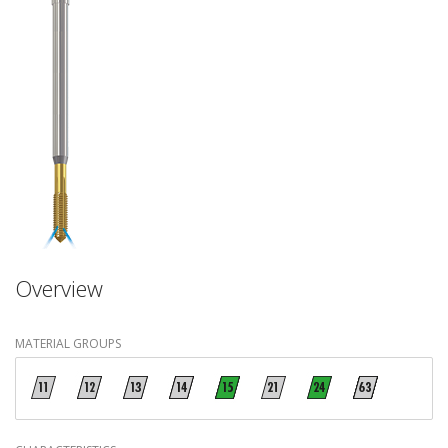
Overview
MATERIAL GROUPS