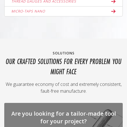
THREAD GAUGES AND ACCESSORIES
MICRO-TAPS NANO
SOLUTIONS
OUR CRAFTED SOLUTIONS FOR EVERY PROBLEM YOU
MIGHT FACE
We guarantee economy of cost and extremely consistent,
fault-free manufacture.
Are you looking for a tailor-made tool
for your project?