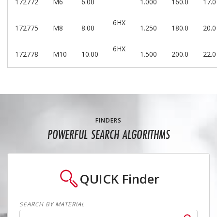
172772
M6
6.00
1.000
160.0
17.0
6HX
172775
M8
8.00
1.250
180.0
20.0
6HX
172778
M10
10.00
1.500
200.0
22.0
FINDERS
POWERFUL SEARCH ALGORITHMS
QUICK
Finder
SEARCH BY MATERIAL