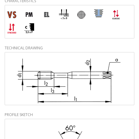
CHARACTERISTICS
TECHNICAL DRAWING
PROFILE SKETCH