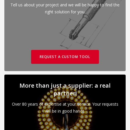
Tell us about your project and we will be happy to find the
right solution for you.
REQUEST A CUSTOM TOOL
More than just a supplier: a real
partner!
Over 80 years of expertise at your service. Your requests
will be in good hands.