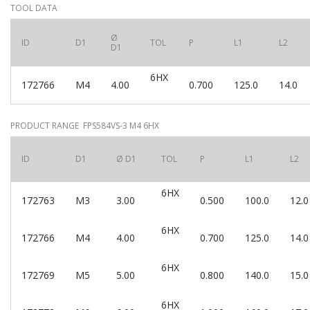
TOOL DATA
Ø
ID
D1
TOL
P
L1
L2
D1
6HX
172766
M4
4.00
0.700
125.0
14.0
PRODUCT RANGE FPS584VS-3 M4 6HX
ID
D1
Ø D1
TOL
P
L1
L2
6HX
172763
M3
3.00
0.500
100.0
12.0
6HX
172766
M4
4.00
0.700
125.0
14.0
6HX
172769
M5
5.00
0.800
140.0
15.0
6HX