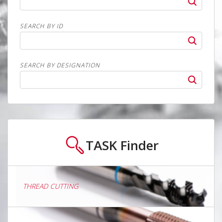
SEARCH BY ID
SEARCH BY DESIGNATION
TASK
Finder
THREAD CUTTING