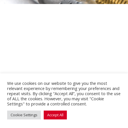
We use cookies on our website to give you the most
relevant experience by remembering your preferences and
repeat visits. By clicking “Accept All”, you consent to the use
of ALL the cookies. However, you may visit "Cookie
Settings" to provide a controlled consent.
Cookie Settings
Accept All