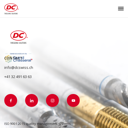
CONTACT
info@dcswiss.ch
+41 32 491 63 63
ISO 9001:2015 quality management systems