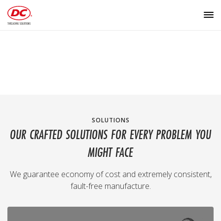
SOLUTIONS
OUR CRAFTED SOLUTIONS FOR EVERY PROBLEM YOU
MIGHT FACE
We guarantee economy of cost and extremely consistent,
fault-free manufacture.