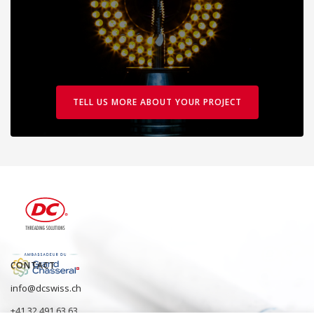
TELL US MORE ABOUT YOUR PROJECT
CONTACT
info@dcswiss.ch
+41 32 491 63 63