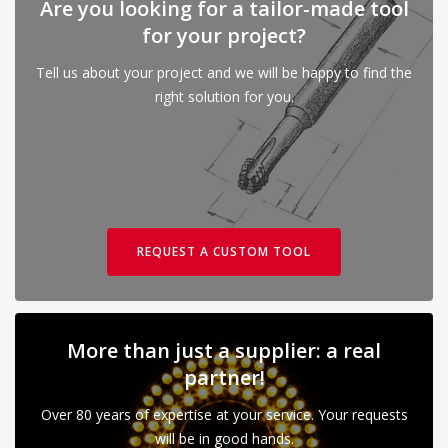
Are you looking for a tailor-made tool
for your project?
Tell us about your project and we will be happy to find the
right solution for you.
REQUEST A CUSTOM TOOL
More than just a supplier: a real
partner!
Over 80 years of expertise at your service. Your requests
will be in good hands.