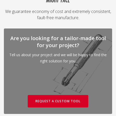
MIGHT FACE
We guarantee economy of cost and extremely consistent,
fault-free manufacture.
Are you looking for a tailor-made tool
for your project?
Tell us about your project and we will be happy to find the
right solution for you.
REQUEST A CUSTOM TOOL