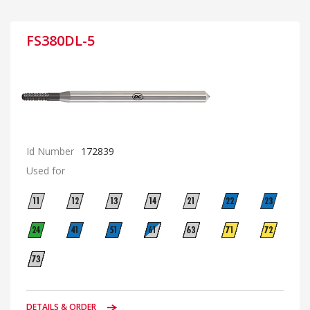
FS380DL-5
Id Number
172839
Used for
DETAILS & ORDER