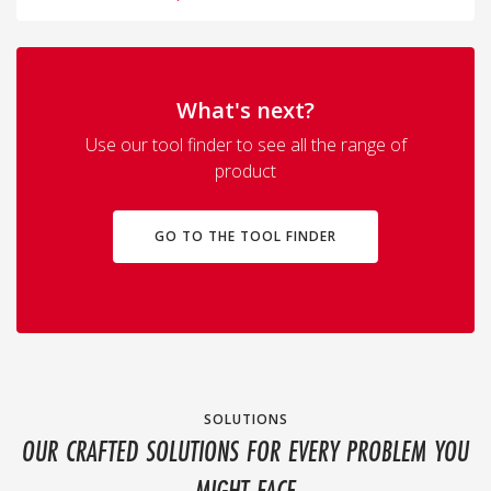
What's next?
Use our tool finder to see all the range of
product
GO TO THE TOOL FINDER
SOLUTIONS
OUR CRAFTED SOLUTIONS FOR EVERY PROBLEM YOU