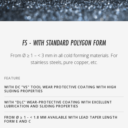
FS - WITH STANDARD POLYGON FORM
From Ø ≥ 1 – < 3 mm in all cold forming materials. For
stainless steels, pure copper, etc.
FEATURE
WITH DC "VS" TOOL WEAR PROTECTIVE COATING WITH HIGH
SLIDING PROPERTIES
WITH "DLC" WEAR-PROTECTIVE COATING WITH EXCELLENT
LUBRICATION AND SLIDING PROPERTIES
FROM Ø ≥ 1 - < 1.8 MM AVAILABLE WITH LEAD TAPER LENGTH
FORM E AND C