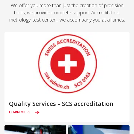
We offer you more than just the creation of precision
tools, we provide complete support. Accreditation,
metrology, test center... we accompany you at all times.
Quality Services – SCS accreditation
LEARN MORE