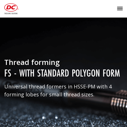
Thread forming
FS - WITH STANDARD POLYGON FORM
Universal thread formers in HSSE-PM with 4
forming lobes for small thread sizes.