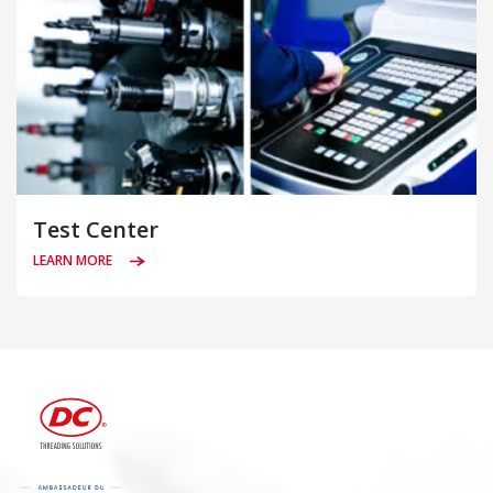
Test Center
LEARN MORE