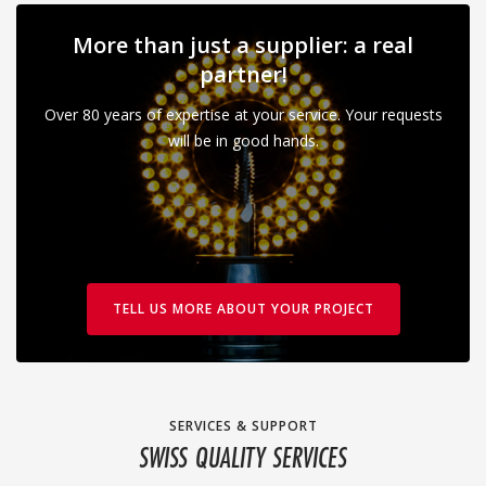
More than just a supplier: a real
partner!
Over 80 years of expertise at your service. Your requests
will be in good hands.
TELL US MORE ABOUT YOUR PROJECT
SERVICES & SUPPORT
SWISS QUALITY SERVICES