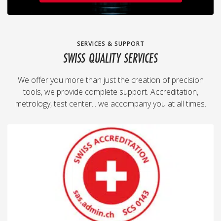
SERVICES & SUPPORT
SWISS QUALITY SERVICES
We offer you more than just the creation of precision
tools, we provide complete support. Accreditation,
metrology, test center... we accompany you at all times.