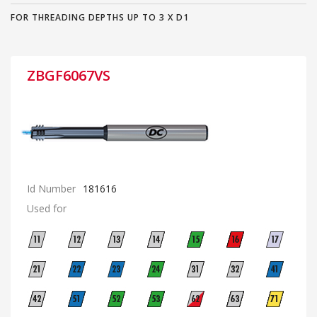
FOR THREADING DEPTHS UP TO 3 X D1
ZBGF6067VS
Id Number
181616
Used for