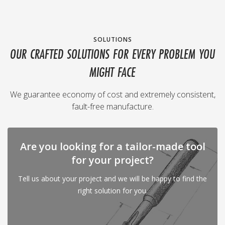
SOLUTIONS
OUR CRAFTED SOLUTIONS FOR EVERY PROBLEM YOU
MIGHT FACE
We guarantee economy of cost and extremely consistent,
fault-free manufacture.
Are you looking for a tailor-made tool
for your project?
Tell us about your project and we will be happy to find the
right solution for you.