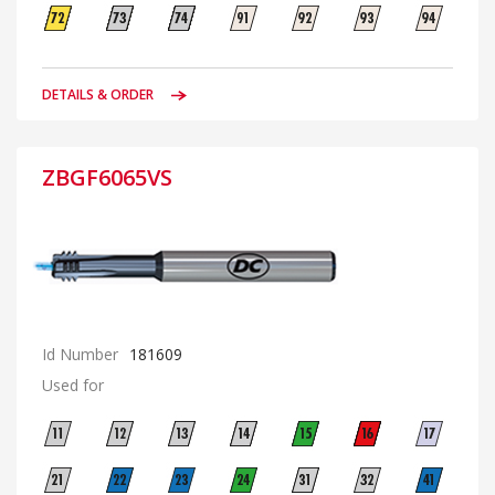
DETAILS & ORDER
ZBGF6065VS
Id Number
181609
Used for