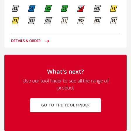
DETAILS & ORDER
What's next?
Use our tool finder to see all the range of
product
GO TO THE TOOL FINDER