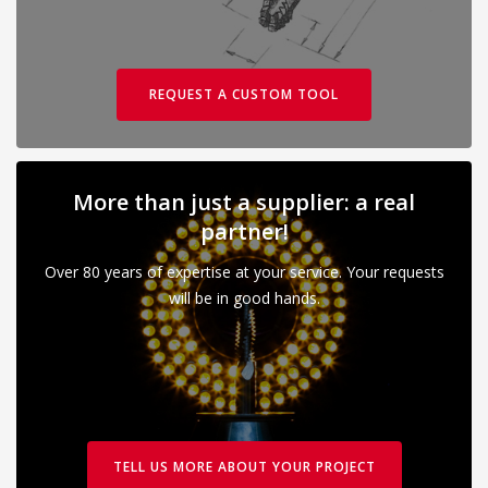
REQUEST A CUSTOM TOOL
More than just a supplier: a real
partner!
Over 80 years of expertise at your service. Your requests
will be in good hands.
TELL US MORE ABOUT YOUR PROJECT