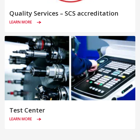
Quality Services – SCS accreditation
LEARN MORE
Test Center
LEARN MORE