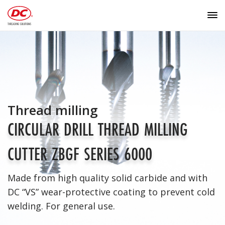
Thread milling
CIRCULAR DRILL THREAD MILLING
CUTTER ZBGF SERIES 6000
Made from high quality solid carbide and with
DC “VS” wear-protective coating to prevent cold
welding. For general use.