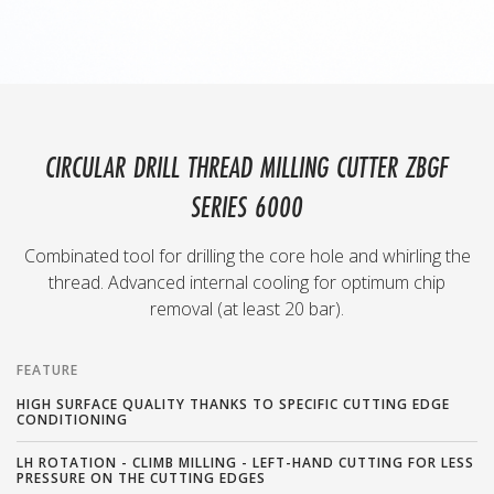
CIRCULAR DRILL THREAD MILLING CUTTER ZBGF
SERIES 6000
Combinated tool for drilling the core hole and whirling the
thread. Advanced internal cooling for optimum chip
removal (at least 20 bar).
FEATURE
HIGH SURFACE QUALITY THANKS TO SPECIFIC CUTTING EDGE
CONDITIONING
LH ROTATION - CLIMB MILLING - LEFT-HAND CUTTING FOR LESS
PRESSURE ON THE CUTTING EDGES