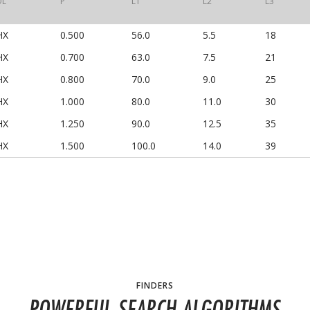
OL
P
L1
L2
L3
HX
0.500
56.0
5.5
18
HX
0.700
63.0
7.5
21
HX
0.800
70.0
9.0
25
HX
1.000
80.0
11.0
30
HX
1.250
90.0
12.5
35
HX
1.500
100.0
14.0
39
FINDERS