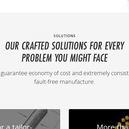
SOLUTIONS
OUR CRAFTED SOLUTIONS FOR EVERY
PROBLEM YOU MIGHT FACE
guarantee economy of cost and extremely consist
fault-free manufacture.
 a tailor-
More than