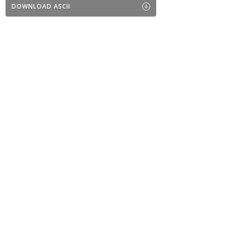
DOWNLOAD ASCII