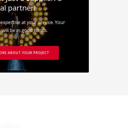
al partner!
expertise at your service. Your
 will be in good hands.
MORE ABOUT YOUR PROJECT