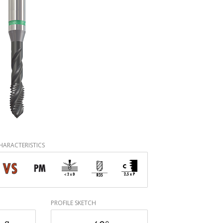
HARACTERISTICS
PROFILE SKETCH