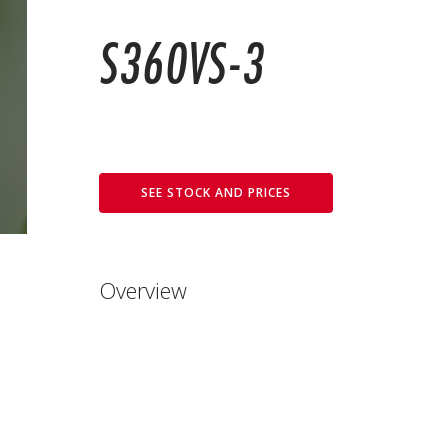
S360VS-3
SEE STOCK AND PRICES
Overview