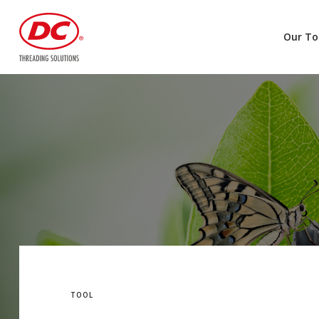
Our To
TOOL