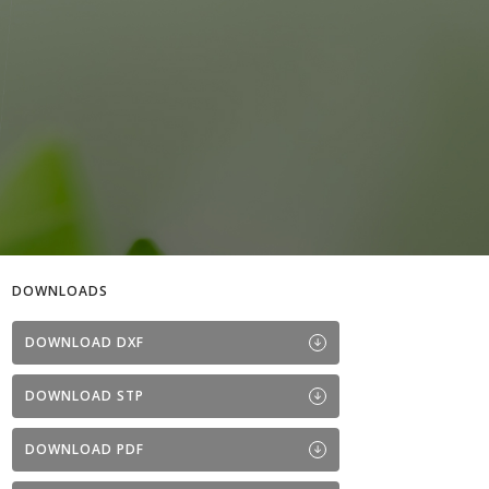
DOWNLOADS
DOWNLOAD DXF
DOWNLOAD STP
DOWNLOAD PDF