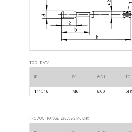
TOOL DATA
ID
D1
Ø D1
TO
111516
M6
6.00
6
PRODUCT RANGE S360VS-3 M6 6HX