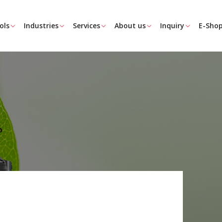
ols
Industries
Services
About us
Inquiry
E-Sho