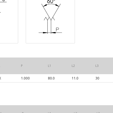
L
P
L1
L2
L3
HX
1.000
80.0
11.0
30