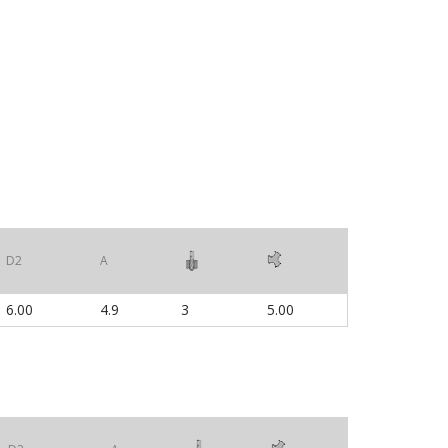
D2
A
6.00
4.9
3
5.00