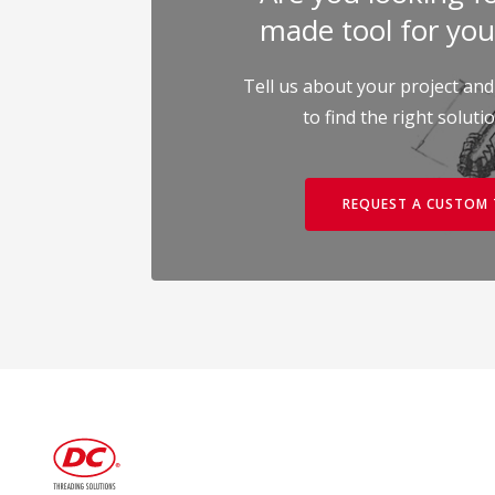
made tool for you
Tell us about your project and
to find the right soluti
REQUEST A CUSTOM