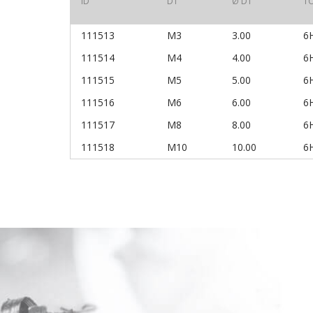
ID
D1
Ø D1
T
111513
M3
3.00
6
111514
M4
4.00
6
111515
M5
5.00
6
111516
M6
6.00
6
111517
M8
8.00
6
111518
M10
10.00
6