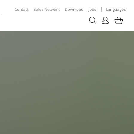
Contact
Sales Network
Download
Jobs
Languages
p