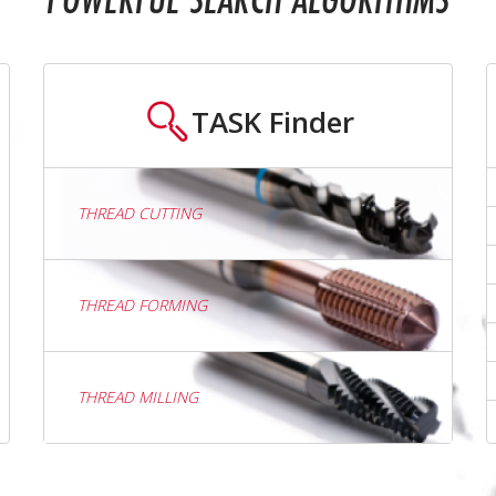
POWERFUL SEARCH ALGORITHMS
TASK
Finder
THREAD CUTTING
THREAD FORMING
THREAD MILLING