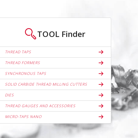
TOOL
Finder
THREAD TAPS
THREAD FORMERS
SYNCHRONOUS TAPS
SOLID CARBIDE THREAD MILLING CUTTERS
DIES
THREAD GAUGES AND ACCESSORIES
MICRO-TAPS NANO