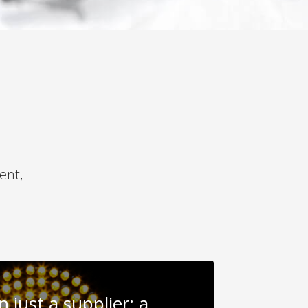
ent,
 just a supplier: a