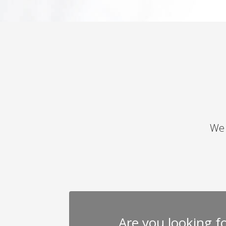
We 
Are you looking for