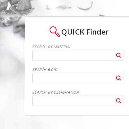
QUICK
Finder
SEARCH BY MATERIAL
SEARCH BY ID
SEARCH BY DESIGNATION