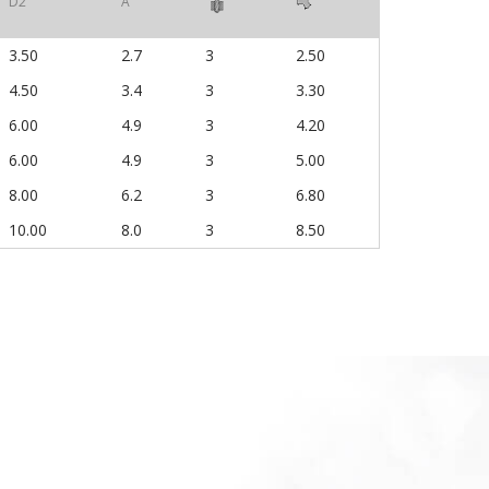
D2
A
3.50
2.7
3
2.50
4.50
3.4
3
3.30
6.00
4.9
3
4.20
6.00
4.9
3
5.00
8.00
6.2
3
6.80
10.00
8.0
3
8.50