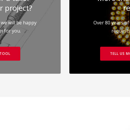
r project?
re
 we will be happy
Over 80 years of 
on for you.
requests
 TOOL
TELL US 