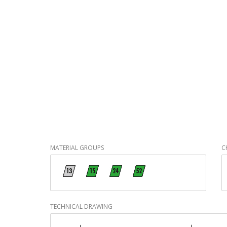
MATERIAL GROUPS
C
TECHNICAL DRAWING