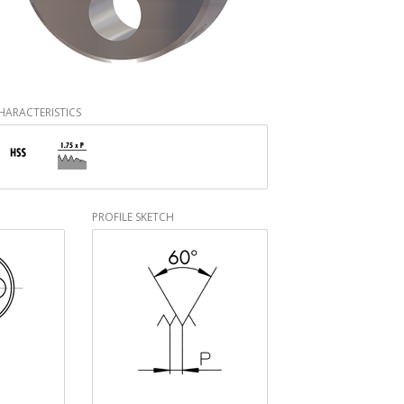
HARACTERISTICS
PROFILE SKETCH