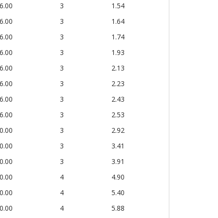
6.00
3
1.54
6.00
3
1.64
6.00
3
1.74
6.00
3
1.93
6.00
3
2.13
6.00
3
2.23
6.00
3
2.43
6.00
3
2.53
0.00
3
2.92
0.00
3
3.41
0.00
3
3.91
0.00
4
4.90
0.00
4
5.40
0.00
4
5.88