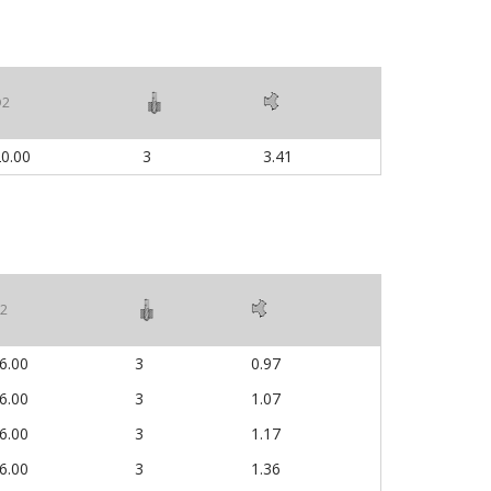
D2
0.00
3
3.41
2
6.00
3
0.97
6.00
3
1.07
6.00
3
1.17
6.00
3
1.36