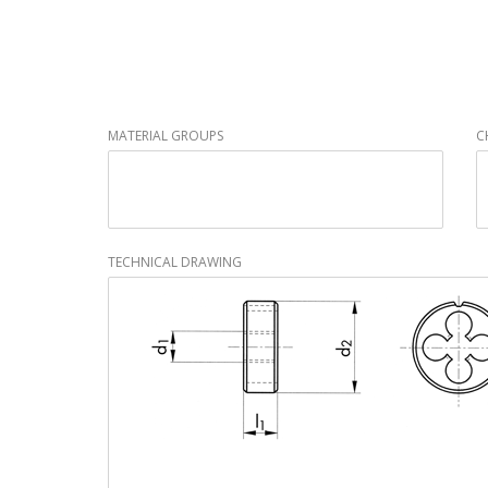
MATERIAL GROUPS
C
TECHNICAL DRAWING