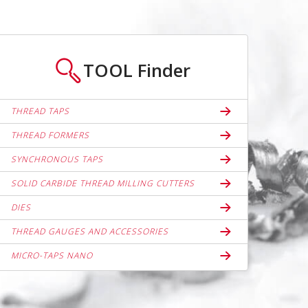
TOOL
Finder
THREAD TAPS
THREAD FORMERS
SYNCHRONOUS TAPS
SOLID CARBIDE THREAD MILLING CUTTERS
DIES
THREAD GAUGES AND ACCESSORIES
MICRO-TAPS NANO