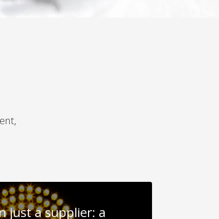
ent,
 just a supplier: a