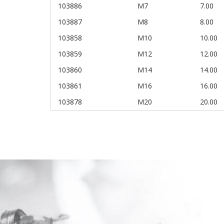
103886
M7
7.00
103887
M8
8.00
103858
M10
10.00
103859
M12
12.00
103860
M14
14.00
103861
M16
16.00
103878
M20
20.00