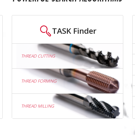
TASK
Finder
THREAD CUTTING
THREAD FORMING
THREAD MILLING