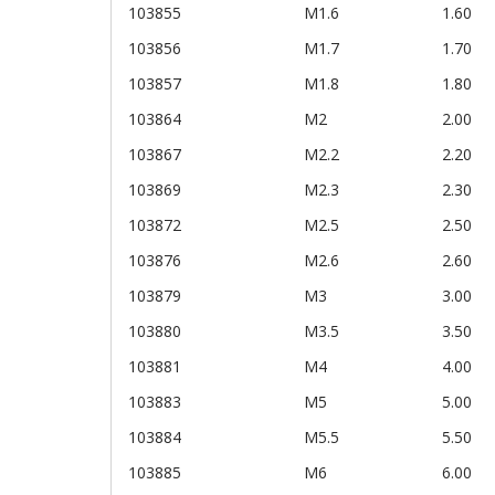
103855
M1.6
1.60
103856
M1.7
1.70
103857
M1.8
1.80
103864
M2
2.00
103867
M2.2
2.20
103869
M2.3
2.30
103872
M2.5
2.50
103876
M2.6
2.60
103879
M3
3.00
103880
M3.5
3.50
103881
M4
4.00
103883
M5
5.00
103884
M5.5
5.50
103885
M6
6.00