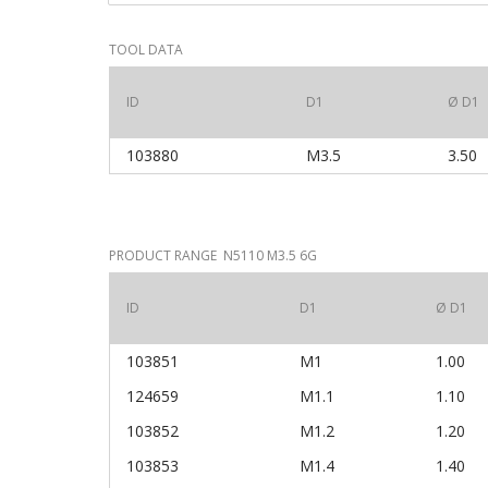
TOOL DATA
ID
D1
Ø D1
103880
M3.5
3.50
PRODUCT RANGE N5110 M3.5 6G
ID
D1
Ø D1
103851
M1
1.00
124659
M1.1
1.10
103852
M1.2
1.20
103853
M1.4
1.40