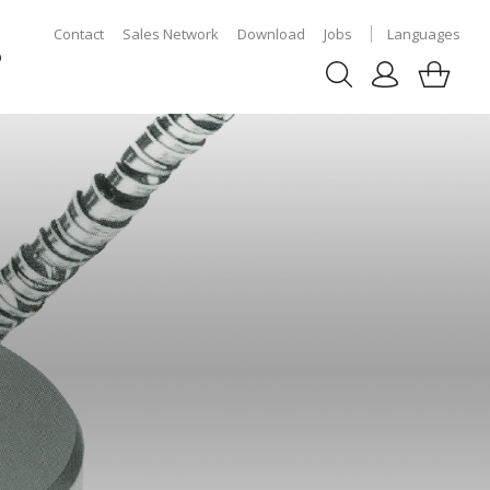
Contact
Sales Network
Download
Jobs
Languages
p