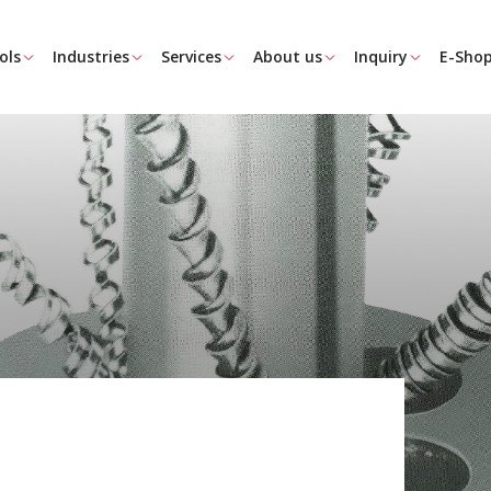
ols
Industries
Services
About us
Inquiry
E-Sho