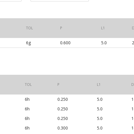
TOL
P
L1
6g
0.600
5.0
2
TOL
P
L1
D
6h
0.250
5.0
1
6h
0.250
5.0
1
6h
0.250
5.0
1
6h
0.300
5.0
1