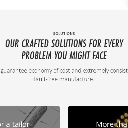
SOLUTIONS
OUR CRAFTED SOLUTIONS FOR EVERY
PROBLEM YOU MIGHT FACE
guarantee economy of cost and extremely consist
fault-free manufacture.
 a tailor-
More than