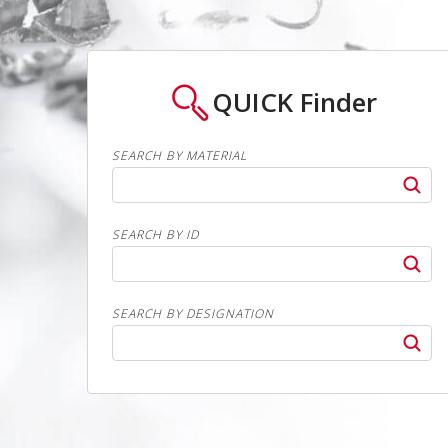
QUICK
Finder
SEARCH BY MATERIAL
SEARCH BY ID
SEARCH BY DESIGNATION