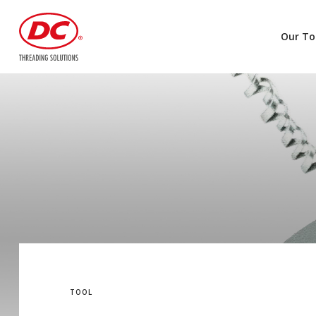
Our To
TOOL