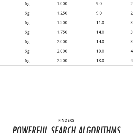
6g
1.000
9.0
2
6g
1.250
9.0
2
6g
1.500
11.0
3
6g
1.750
14.0
3
6g
2.000
14.0
3
6g
2.000
18.0
4
6g
2.500
18.0
4
FINDERS
POWERFUL SEARCH ALGORITHMS