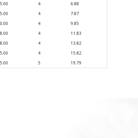
5.00
4
6.88
5.00
4
7.87
0.00
4
9.85
8.00
4
11.83
8.00
4
13.82
5.00
4
15.82
5.00
5
19.79