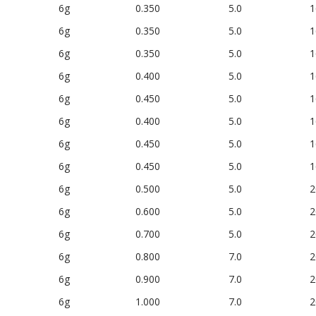
6g
0.350
5.0
1
6g
0.350
5.0
1
6g
0.350
5.0
1
6g
0.400
5.0
1
6g
0.450
5.0
1
6g
0.400
5.0
1
6g
0.450
5.0
1
6g
0.450
5.0
1
6g
0.500
5.0
2
6g
0.600
5.0
2
6g
0.700
5.0
2
6g
0.800
7.0
2
6g
0.900
7.0
2
6g
1.000
7.0
2