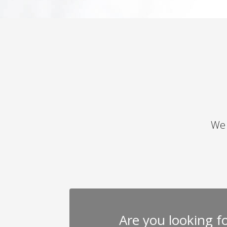
We 
Are you looking for