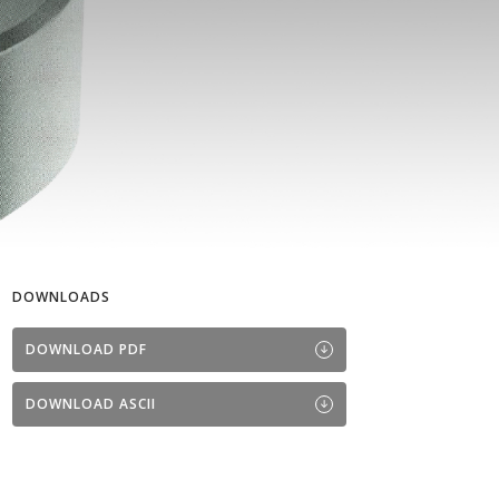
DOWNLOADS
DOWNLOAD PDF
DOWNLOAD ASCII