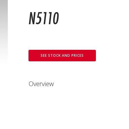
N5110
SEE STOCK AND PRICES
Overview