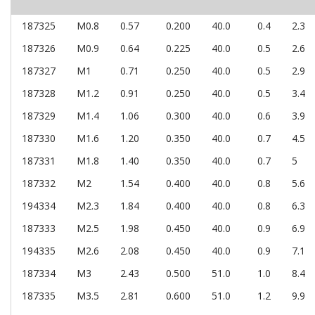
187325
M0.8
0.57
0.200
40.0
0.4
2.3
187326
M0.9
0.64
0.225
40.0
0.5
2.6
187327
M1
0.71
0.250
40.0
0.5
2.9
187328
M1.2
0.91
0.250
40.0
0.5
3.4
187329
M1.4
1.06
0.300
40.0
0.6
3.9
187330
M1.6
1.20
0.350
40.0
0.7
4.5
187331
M1.8
1.40
0.350
40.0
0.7
5
187332
M2
1.54
0.400
40.0
0.8
5.6
194334
M2.3
1.84
0.400
40.0
0.8
6.3
187333
M2.5
1.98
0.450
40.0
0.9
6.9
194335
M2.6
2.08
0.450
40.0
0.9
7.1
187334
M3
2.43
0.500
51.0
1.0
8.4
187335
M3.5
2.81
0.600
51.0
1.2
9.9