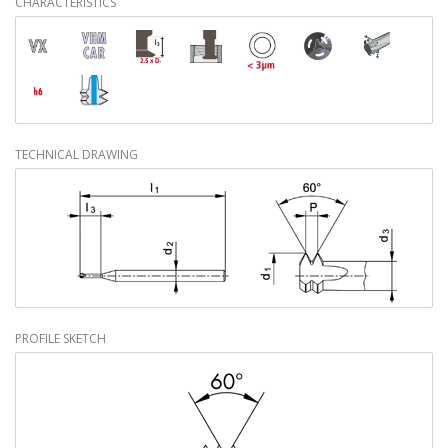
CHARACTERISTICS
TECHNICAL DRAWING
PROFILE SKETCH