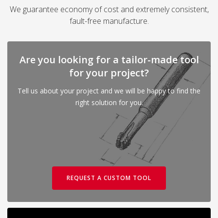
We guarantee economy of cost and extremely consistent,
fault-free manufacture.
Are you looking for a tailor-made tool
for your project?
Tell us about your project and we will be happy to find the
right solution for you.
REQUEST A CUSTOM TOOL