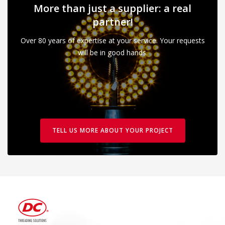
More than just a supplier: a real
partner!
Over 80 years of expertise at your service. Your requests
will be in good hands.
TELL US MORE ABOUT YOUR PROJECT