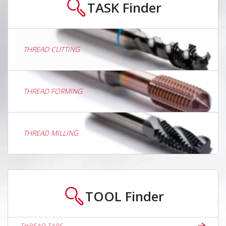
TASK
Finder
THREAD CUTTING
THREAD FORMING
THREAD MILLING
TOOL
Finder
THREAD TAPS