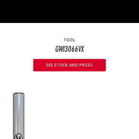
TOOL
GWI3066VX
SEE STOCK AND PRICES