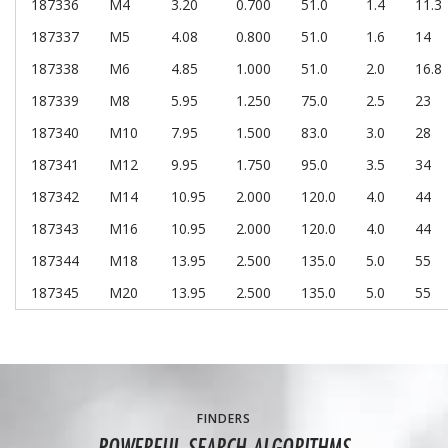
187336
M4
3.20
0.700
51.0
1.4
11.3
187337
M5
4.08
0.800
51.0
1.6
14
187338
M6
4.85
1.000
51.0
2.0
16.8
187339
M8
5.95
1.250
75.0
2.5
23
187340
M10
7.95
1.500
83.0
3.0
28
187341
M12
9.95
1.750
95.0
3.5
34
187342
M14
10.95
2.000
120.0
4.0
44
187343
M16
10.95
2.000
120.0
4.0
44
187344
M18
13.95
2.500
135.0
5.0
55
187345
M20
13.95
2.500
135.0
5.0
55
FINDERS