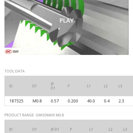
PLAY
TOOL DATA
Ø
ID
D1
P
L1
L2
L3
D1
187325
M0.8
0.57
0.200
40.0
0.4
2.3
PRODUCT RANGE GWI3066VX M0.8
ID
D1
Ø D1
P
L1
L2
L3