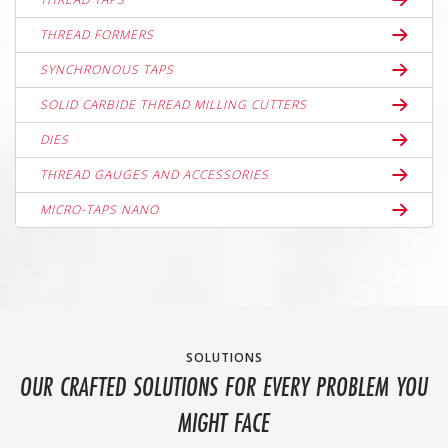
THREAD FORMERS
SYNCHRONOUS TAPS
SOLID CARBIDE THREAD MILLING CUTTERS
DIES
THREAD GAUGES AND ACCESSORIES
MICRO-TAPS NANO
SOLUTIONS
OUR CRAFTED SOLUTIONS FOR EVERY PROBLEM YOU
MIGHT FACE