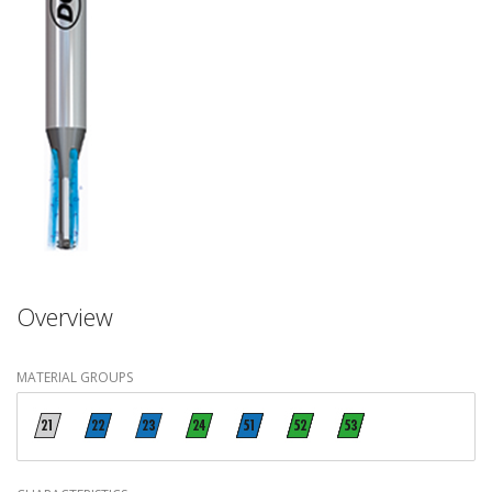
Overview
MATERIAL GROUPS