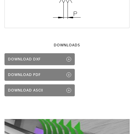
DOWNLOADS
DOWNLOAD DXF
DOWNLOAD PDF
DOWNLOAD ASCII