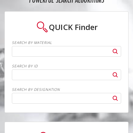
POWERFUL SEARCH ALGORITHMS
QUICK
Finder
SEARCH BY MATERIAL
SEARCH BY ID
SEARCH BY DESIGNATION