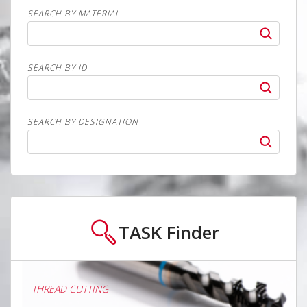
SEARCH BY MATERIAL
SEARCH BY ID
SEARCH BY DESIGNATION
TASK
Finder
THREAD CUTTING