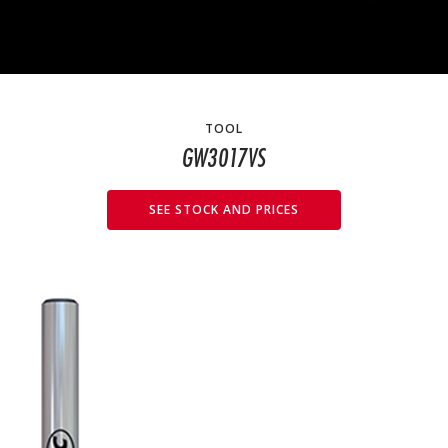
TOOL
GW3017VS
SEE STOCK AND PRICES