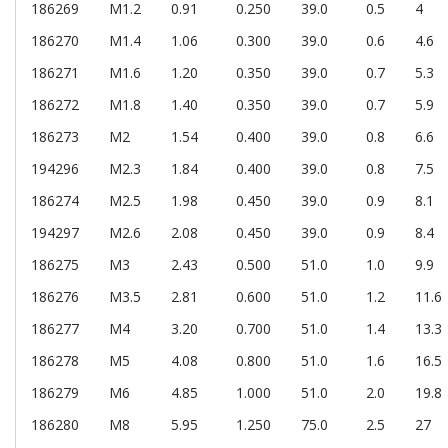
186269
M1.2
0.91
0.250
39.0
0.5
4
186270
M1.4
1.06
0.300
39.0
0.6
4.6
186271
M1.6
1.20
0.350
39.0
0.7
5.3
186272
M1.8
1.40
0.350
39.0
0.7
5.9
186273
M2
1.54
0.400
39.0
0.8
6.6
194296
M2.3
1.84
0.400
39.0
0.8
7.5
186274
M2.5
1.98
0.450
39.0
0.9
8.1
194297
M2.6
2.08
0.450
39.0
0.9
8.4
186275
M3
2.43
0.500
51.0
1.0
9.9
186276
M3.5
2.81
0.600
51.0
1.2
11.6
186277
M4
3.20
0.700
51.0
1.4
13.3
186278
M5
4.08
0.800
51.0
1.6
16.5
186279
M6
4.85
1.000
51.0
2.0
19.8
186280
M8
5.95
1.250
75.0
2.5
27