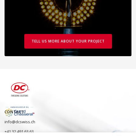
TELL US MORE ABOUT YOUR PROJECT
CONTACT
info@dcswiss.ch
+41 32 491 63 63