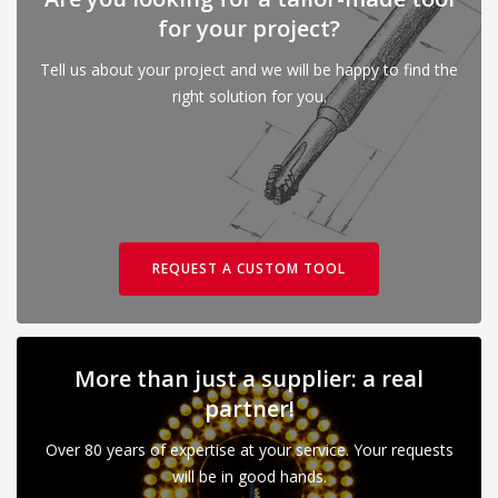
for your project?
Tell us about your project and we will be happy to find the
right solution for you.
REQUEST A CUSTOM TOOL
More than just a supplier: a real
partner!
Over 80 years of expertise at your service. Your requests
will be in good hands.