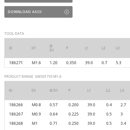
DOWNLOAD ASCII
TOOL DATA
Ø
ID
D1
P
L1
L2
L3
D1
186271
M1.6
1.20
0.350
39.0
0.7
5.3
PRODUCT RANGE GW3017VS M1.6
ID
D1
Ø D1
P
L1
L2
L3
186266
M0.8
0.57
0.200
39.0
0.4
2.7
186267
M0.9
0.64
0.225
39.0
0.5
3
186268
M1
0.71
0.250
39.0
0.5
3.4