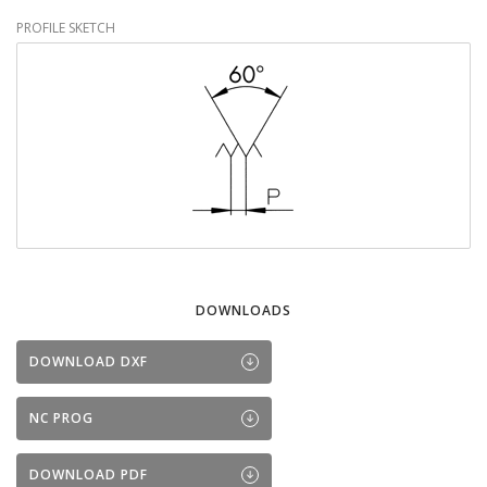
PROFILE SKETCH
DOWNLOADS
DOWNLOAD DXF
NC PROG
DOWNLOAD PDF