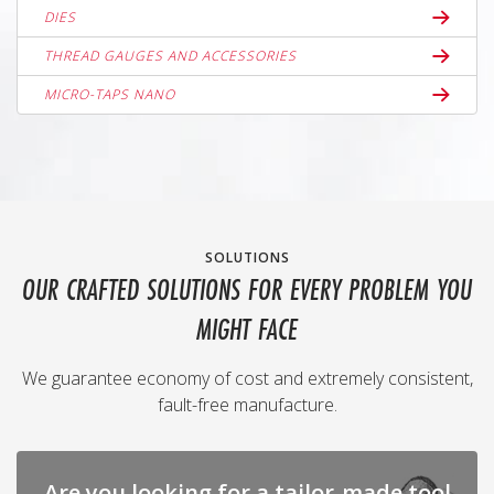
DIES
THREAD GAUGES AND ACCESSORIES
MICRO-TAPS NANO
SOLUTIONS
OUR CRAFTED SOLUTIONS FOR EVERY PROBLEM YOU
MIGHT FACE
We guarantee economy of cost and extremely consistent,
fault-free manufacture.
Are you looking for a tailor-made tool