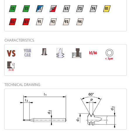
CHARACTERISTICS
TECHNICAL DRAWING