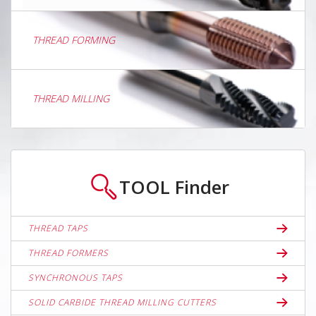
THREAD FORMING
THREAD MILLING
TOOL
Finder
THREAD TAPS
THREAD FORMERS
SYNCHRONOUS TAPS
SOLID CARBIDE THREAD MILLING CUTTERS