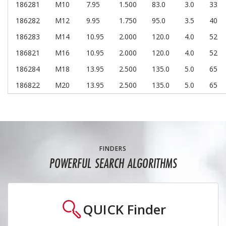
186281
M10
7.95
1.500
83.0
3.0
33
186282
M12
9.95
1.750
95.0
3.5
40
186283
M14
10.95
2.000
120.0
4.0
52
186821
M16
10.95
2.000
120.0
4.0
52
186284
M18
13.95
2.500
135.0
5.0
65
186822
M20
13.95
2.500
135.0
5.0
65
FINDERS
POWERFUL SEARCH ALGORITHMS
QUICK
Finder