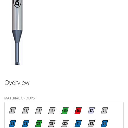
Overview
MATERIAL GROUPS