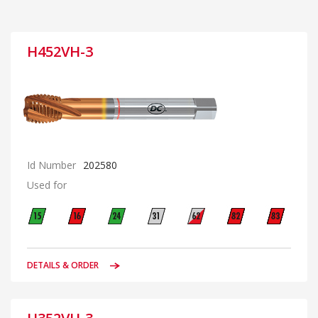
H452VH-3
Id Number
202580
Used for
DETAILS & ORDER