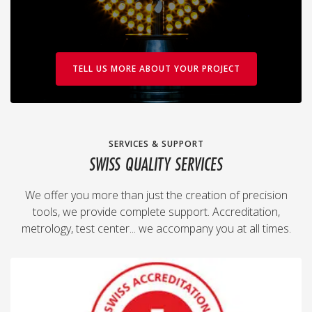
TELL US MORE ABOUT YOUR PROJECT
SERVICES & SUPPORT
SWISS QUALITY SERVICES
We offer you more than just the creation of precision
tools, we provide complete support. Accreditation,
metrology, test center... we accompany you at all times.