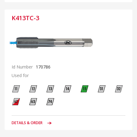
K413TC-3
Id Number
170786
Used for
DETAILS & ORDER