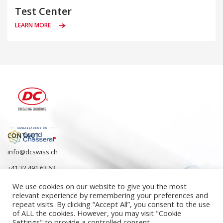
Test Center
LEARN MORE
CONTACT
info@dcswiss.ch
+41 32 491 63 63
We use cookies on our website to give you the most
relevant experience by remembering your preferences and
repeat visits. By clicking “Accept All”, you consent to the use
of ALL the cookies. However, you may visit "Cookie
Settings" to provide a controlled consent.