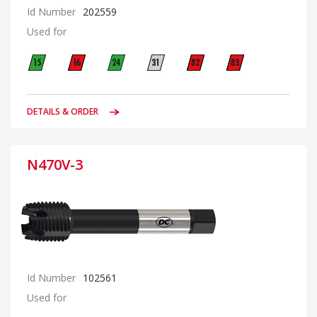
Id Number
202559
Used for
DETAILS & ORDER
N470V-3
Id Number
102561
Used for