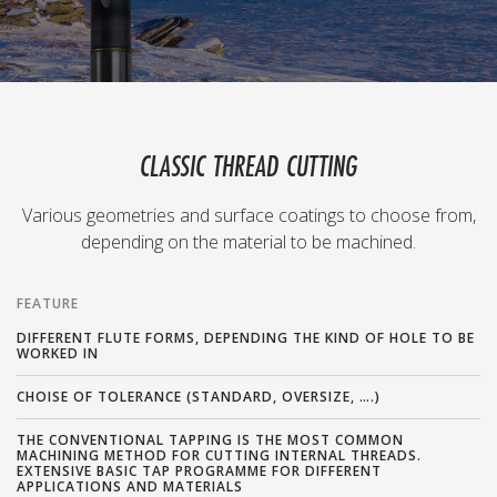
CLASSIC THREAD CUTTING
Various geometries and surface coatings to choose from,
depending on the material to be machined.
FEATURE
DIFFERENT FLUTE FORMS, DEPENDING THE KIND OF HOLE TO BE
WORKED IN
CHOISE OF TOLERANCE (STANDARD, OVERSIZE, ….)
THE CONVENTIONAL TAPPING IS THE MOST COMMON
MACHINING METHOD FOR CUTTING INTERNAL THREADS.
EXTENSIVE BASIC TAP PROGRAMME FOR DIFFERENT
APPLICATIONS AND MATERIALS