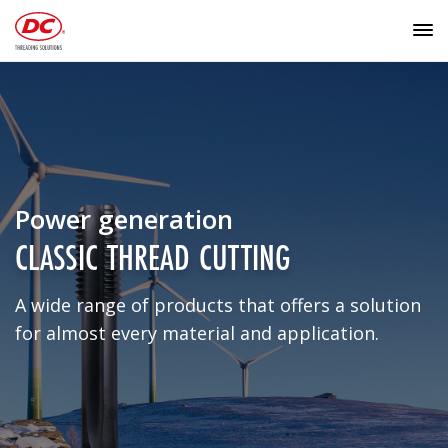
Power generation
CLASSIC THREAD CUTTING
A wide range of products that offers a solution
for almost every material and application.