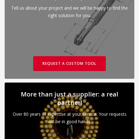
Tell us about your project and we will be happy to find the
right solution for you.
REQUEST A CUSTOM TOOL
More than just a supplier: a real
partner!
Over 80 years of expertise at your service. Your requests
will be in good hands.