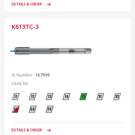
DETAILS & ORDER
K613TC-3
Id Number
167999
Used for
DETAILS & ORDER