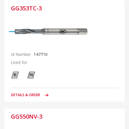
GG353TC-3
Id Number
147710
Used for
DETAILS & ORDER
GG550NV-3