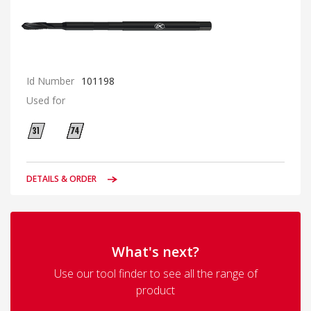
Id Number
101198
Used for
DETAILS & ORDER
What's next?
Use our tool finder to see all the range of
product