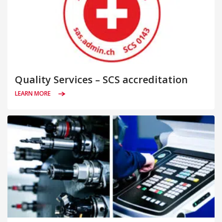
Quality Services – SCS accreditation
LEARN MORE