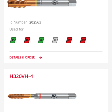
Id Number
202563
Used for
DETAILS & ORDER
H320VH-4