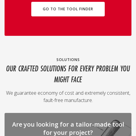
GO TO THE TOOL FINDER
SOLUTIONS
OUR CRAFTED SOLUTIONS FOR EVERY PROBLEM YOU
MIGHT FACE
We guarantee economy of cost and extremely consistent,
fault-free manufacture.
Are you looking for a tailor-made tool
for your project?