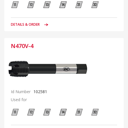
DETAILS & ORDER
N470V-4
Id Number
102581
Used for