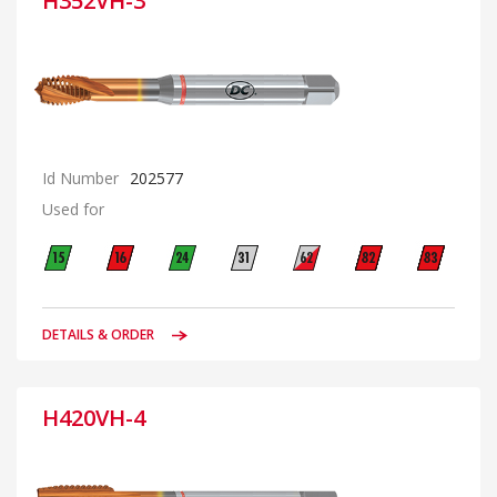
H352VH-3
Id Number
202577
Used for
DETAILS & ORDER
H420VH-4