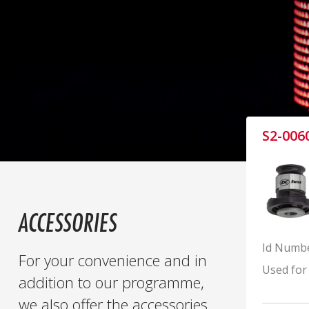
S2-006
ACCESSORIES
Id Numb
For your convenience and in
Used for
addition to our programme,
we also offer the accessories