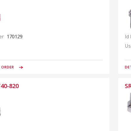
er
170129
Id
Us
& ORDER
DE
40-820
S