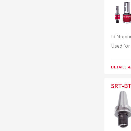
Id Numb
Used for
DETAILS 
SRT-BT