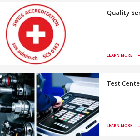
Quality Se
LEARN MORE
Test Cente
LEARN MORE