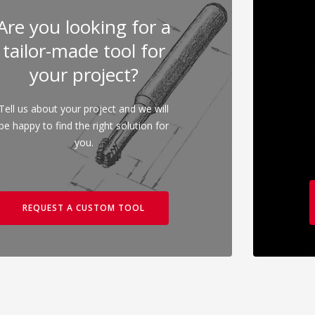
Are you looking for a
tailor-made tool for
your project?
Tell us about your project and we will
be happy to find the right solution for
you.
REQUEST A CUSTOM TOOL