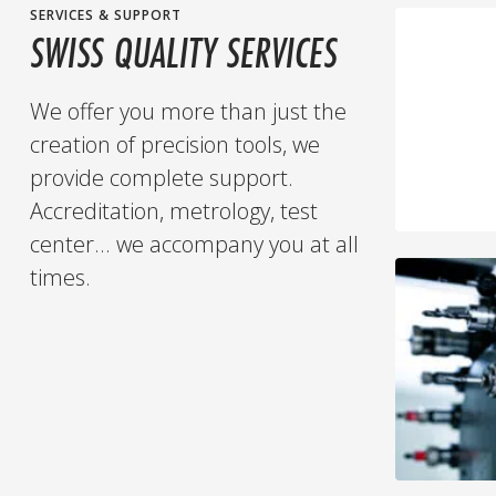
SERVICES & SUPPORT
SWISS QUALITY SERVICES
We offer you more than just the
creation of precision tools, we
provide complete support.
Accreditation, metrology, test
center... we accompany you at all
times.