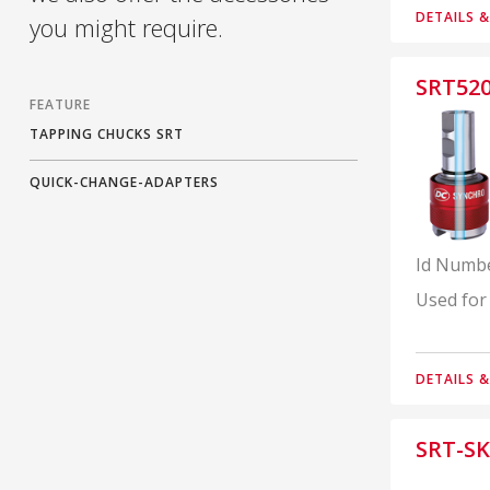
DETAILS 
you might require.
SRT52
FEATURE
TAPPING CHUCKS SRT
QUICK-CHANGE-ADAPTERS
Id Numb
Used for
DETAILS 
SRT-SK