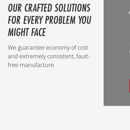
OUR CRAFTED SOLUTIONS
FOR EVERY PROBLEM YOU
MIGHT FACE
We guarantee economy of cost
and extremely consistent, fault-
free manufacture.