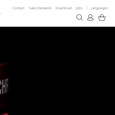
Contact
Sales Network
Download
Jobs
Languages
p