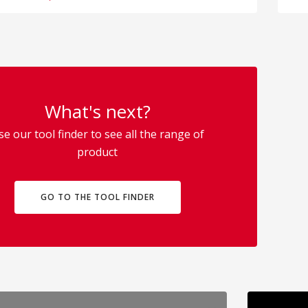
What's next?
se our tool finder to see all the range of
product
GO TO THE TOOL FINDER