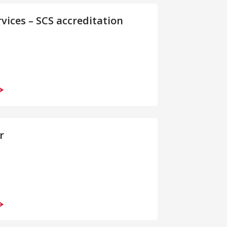
rvices – SCS accreditation
r