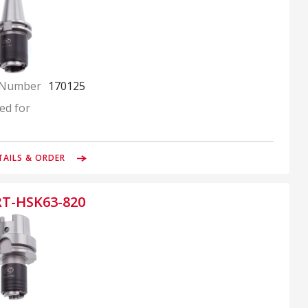
 Number
170125
ed for
TAILS & ORDER
RT-HSK63-820