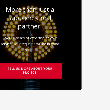
More than just a
supplier: a real
partner!
Over 80 years of expertise at your
service. Your requests will be in good
hands.
TELL US MORE ABOUT YOUR
PROJECT