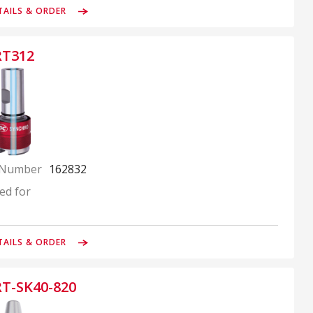
TAILS & ORDER
RT312
 Number
162832
ed for
TAILS & ORDER
RT-SK40-820