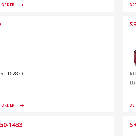
& ORDER
DE
0
S
er
162833
Id
Us
& ORDER
DE
50-1433
S