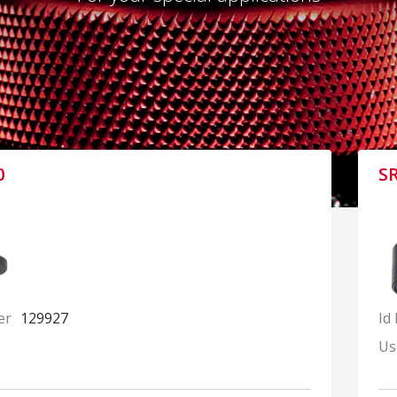
0
S
er
129927
Id
Us