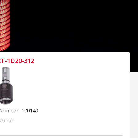
RT-1D20-312
 Number
170140
ed for