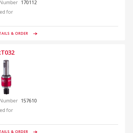
 Number
170112
ed for
TAILS & ORDER
RT032
 Number
157610
ed for
TAILS & ORDER