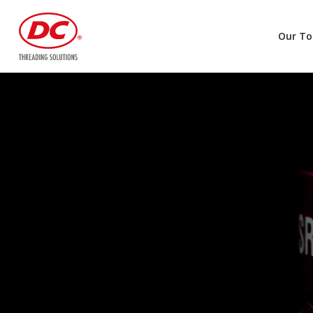
Our To