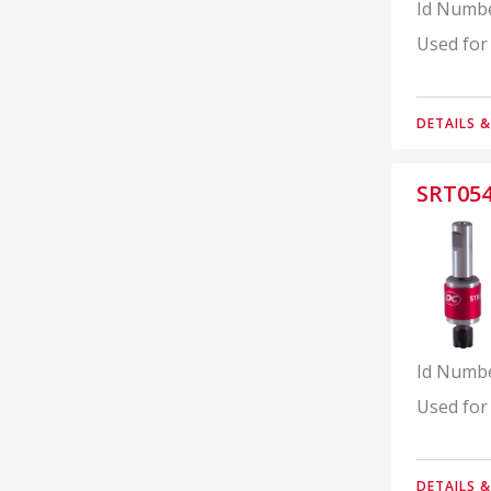
Id Numb
Used for
DETAILS 
SRT05
Id Numb
Used for
DETAILS 