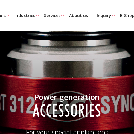
ols
Industries
Services
About us
Inquiry
E-Sho
Power generation
ACCESSORIES
For your special applications