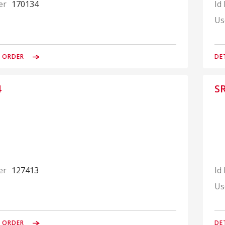
er
170134
Id
Us
& ORDER
DE
4
S
er
127413
Id
Us
& ORDER
DE